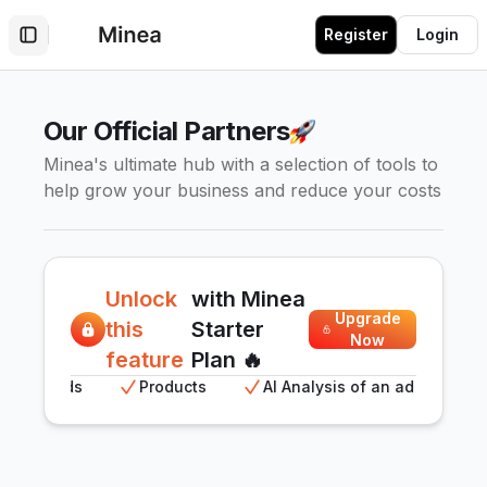
Register
Login
Toggle Sidebar
Our Official Partners
Minea's ultimate hub with a selection of tools to
help grow your business and reduce your costs
Unlock
with Minea
Upgrade
this
Starter
Now
feature
Plan 🔥
Meta ads
Products
AI Analysis of an ad
AI