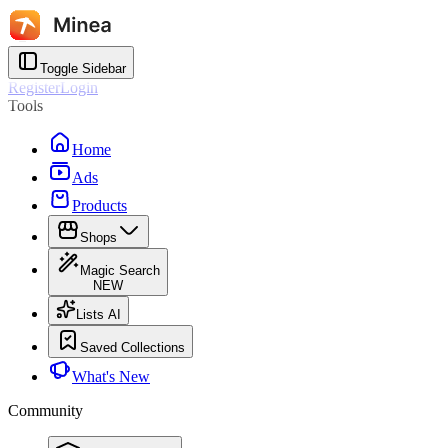
Toggle Sidebar
Register
Login
Tools
Home
Ads
Products
Shops
Magic Search
NEW
Lists AI
Saved Collections
What's New
Community