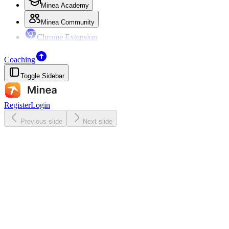
Minea Academy
Minea Community
Chrome Extension
Coaching
Toggle Sidebar
Register
Login
Previous slide
Next slide