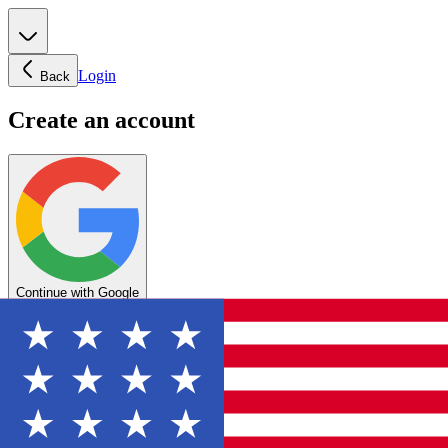
Login
Back
Create an account
Continue with Google
OR
Enter your email below to create your account
Create account