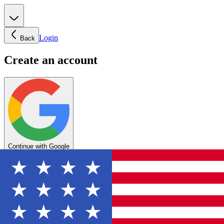
Login
Back
Create an account
Continue with Google
OR
Enter your email below to create your account
Create account