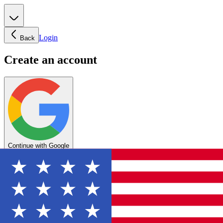
Login
Back
Create an account
Continue with Google
OR
Enter your email below to create your account
Create account