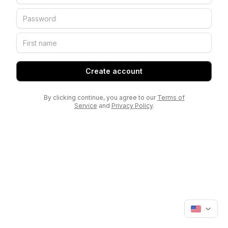
Create account
By clicking continue, you agree to our
Terms of
Service
and
Privacy Policy
.