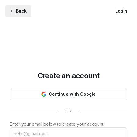
Back
Login
Create an account
Continue with Google
OR
Enter your email below to create your account