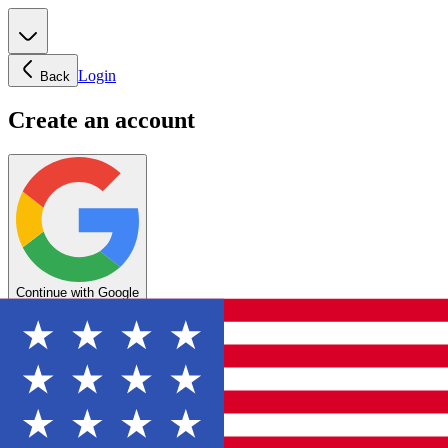
Login
Back
Create an account
Continue with Google
OR
Enter your email below to create your account
Create account