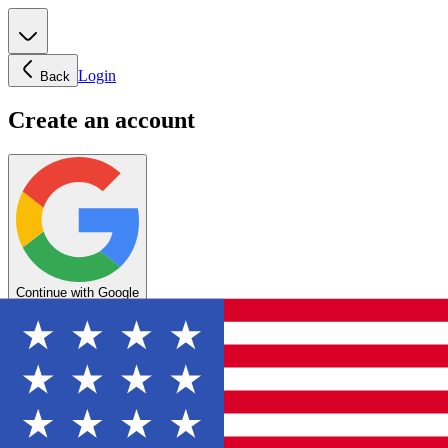
Login
Back
Create an account
Continue with Google
OR
Enter your email below to create your account
Create account