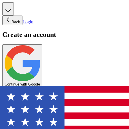
Login
Back
Create an account
Continue with Google
OR
Enter your email below to create your account
Create account