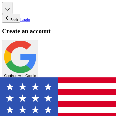
Login
Back
Create an account
Continue with Google
OR
Enter your email below to create your account
Create account