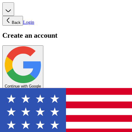
Login
Back
Create an account
Continue with Google
OR
Enter your email below to create your account
Create account