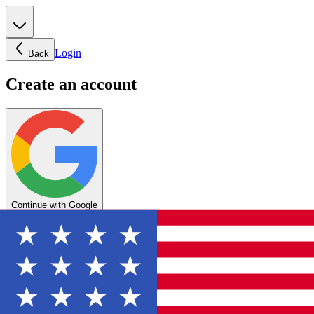
Login
Back
Create an account
Continue with Google
OR
Enter your email below to create your account
Create account