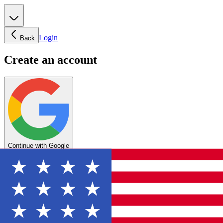
Login
Back
Create an account
Continue with Google
OR
Enter your email below to create your account
Create account