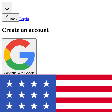
Login
Back
Create an account
Continue with Google
OR
Enter your email below to create your account
Create account