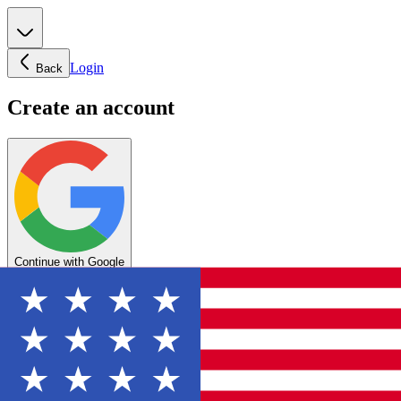
Login
Back
Create an account
Continue with Google
OR
Enter your email below to create your account
Create account