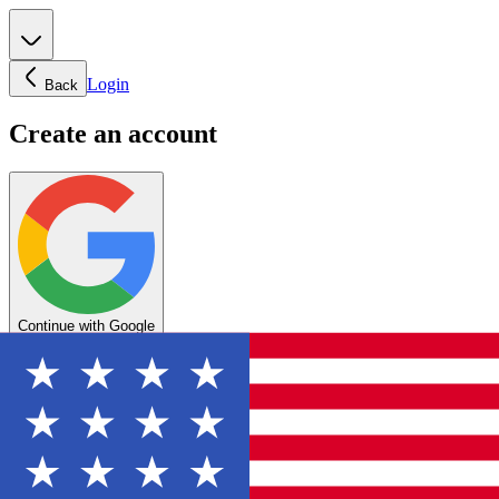
Login
Back
Create an account
Continue with Google
OR
Enter your email below to create your account
Create account