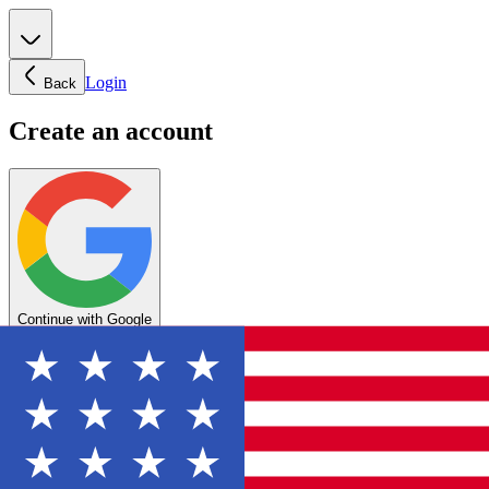
Login
Back
Create an account
Continue with Google
OR
Enter your email below to create your account
Create account