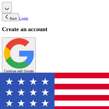
Login
Back
Create an account
Continue with Google
OR
Enter your email below to create your account
Create account