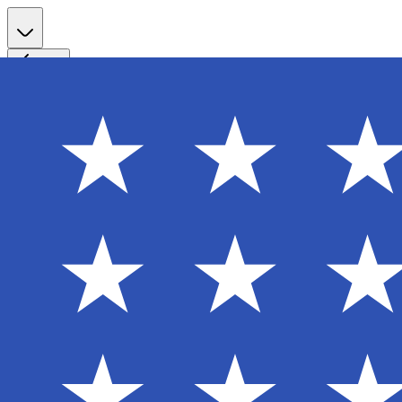
Register
Back
Welcome back
Enter your email to sign in to your account
Email
Password
Login
Continue with Google
Forgot password?
Don't have an account? Sign Up