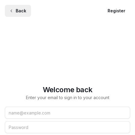
Back
Register
Welcome back
Enter your email to sign in to your account
Email
Password