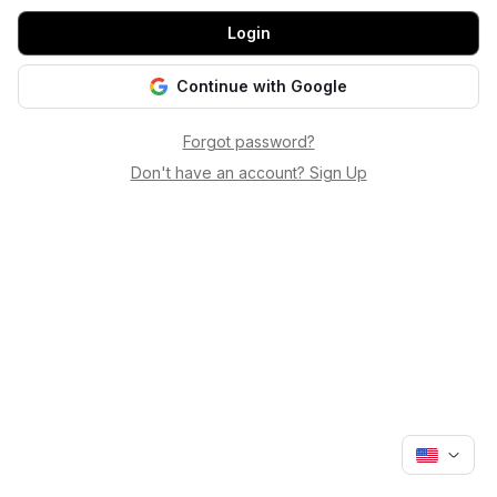
Login
Continue with Google
Forgot password?
Don't have an account? Sign Up