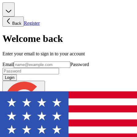
Register
Back
Welcome back
Enter your email to sign in to your account
Email
Password
Login
Continue with Google
Forgot password?
Don't have an account? Sign Up