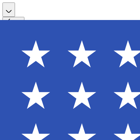
Register
Back
Welcome back
Enter your email to sign in to your account
Email
Password
Login
Continue with Google
Forgot password?
Don't have an account? Sign Up