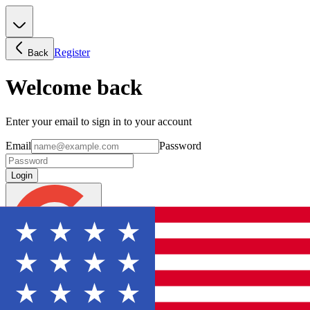
Register
Back
Welcome back
Enter your email to sign in to your account
Email
Password
Login
Continue with Google
Forgot password?
Don't have an account? Sign Up