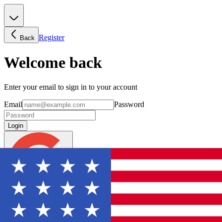
Register
Back
Welcome back
Enter your email to sign in to your account
Email
Password
Login
Continue with Google
Forgot password?
Don't have an account? Sign Up