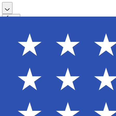
Register
Back
Welcome back
Enter your email to sign in to your account
Email
Password
Login
Continue with Google
Forgot password?
Don't have an account? Sign Up