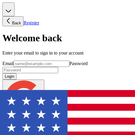
Register
Back
Welcome back
Enter your email to sign in to your account
Email
Password
Login
Continue with Google
Forgot password?
Don't have an account? Sign Up