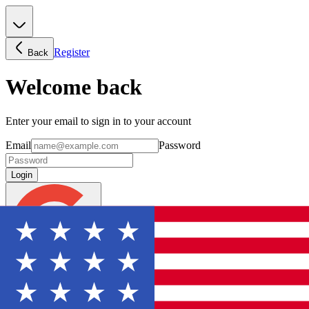
Register
Back
Welcome back
Enter your email to sign in to your account
Email
Password
Login
Continue with Google
Forgot password?
Don't have an account? Sign Up