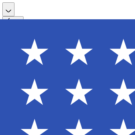
Register
Back
Welcome back
Enter your email to sign in to your account
Email
Password
Login
Continue with Google
Forgot password?
Don't have an account? Sign Up