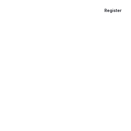
Register