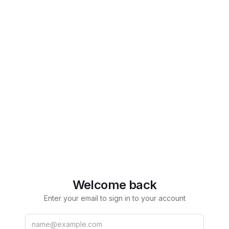
Welcome back
Enter your email to sign in to your account
Email
Password