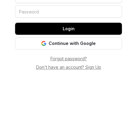
Login
Continue with Google
Forgot password?
Don't have an account? Sign Up