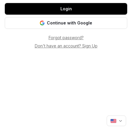
Login
Continue with Google
Forgot password?
Don't have an account? Sign Up