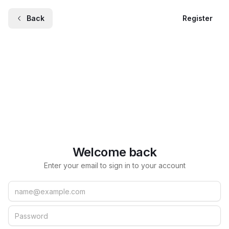
Back
Register
Welcome back
Enter your email to sign in to your account
Email
Password