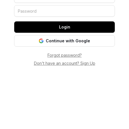
Login
Continue with Google
Forgot password?
Don't have an account? Sign Up