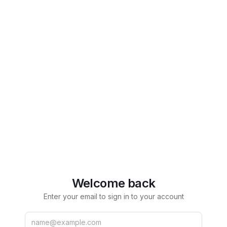
Welcome back
Enter your email to sign in to your account
Email
Password