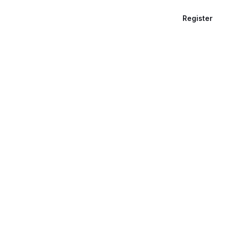
Register