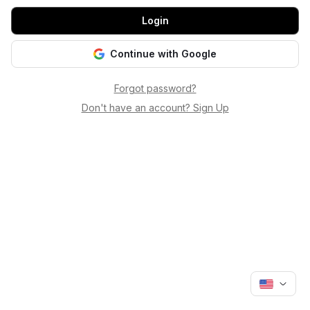
Login
Continue with Google
Forgot password?
Don't have an account? Sign Up