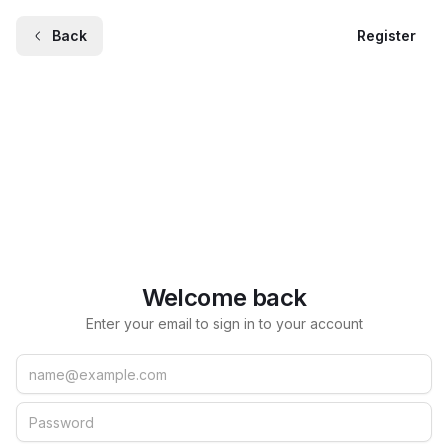
Back
Register
Welcome back
Enter your email to sign in to your account
Email
Password